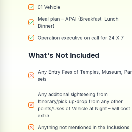
01 Vehicle
Meal plan – APAI (Breakfast, Lunch,
Dinner)
Operation executive on call for 24 X 7
What's Not Included
Any Entry Fees of Temples, Museum, Pa
sets
Any additional sightseeing from
Itinerary/pick up-drop from any other
points/Uses of Vehicle at Night – will cost
extra
Anything not mentioned in the Inclusions