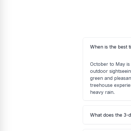
When is the best 
October to May is 
outdoor sightseei
green and pleasan
treehouse experie
heavy rain.
What does the 3-