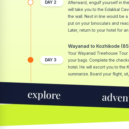
DAY
2
Afterward, engulf yourself in th
will take you to the Edakkal Cav
the wall. Next in line would be a 
put on your binoculars and rea
Later, return to your hotel for a
Wayanad to Kozhikode (85 
Your Wayanad Treehouse Tour e
DAY
3
your bags. Complete the checkou
hotel. He will escort you to the 
summarize. Board your flight, sit, 