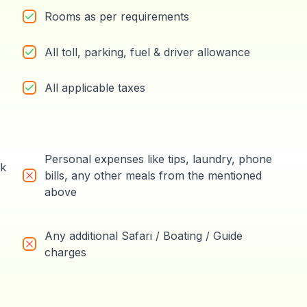
Rooms as per requirements
All toll, parking, fuel & driver allowance
All applicable taxes
Personal expenses like tips, laundry, phone
rk
bills, any other meals from the mentioned
above
Any additional Safari / Boating / Guide
charges