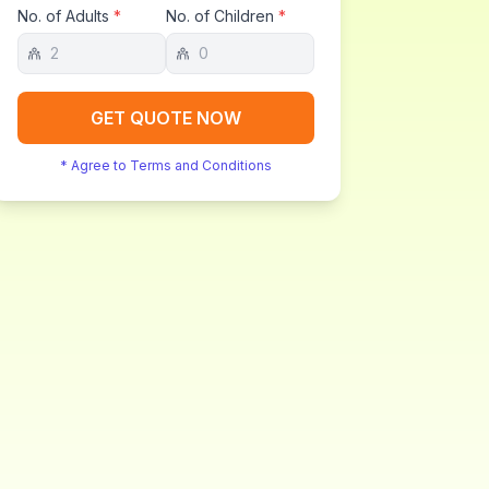
No. of Adults
*
No. of Children
*
GET QUOTE NOW
* Agree to Terms and Conditions