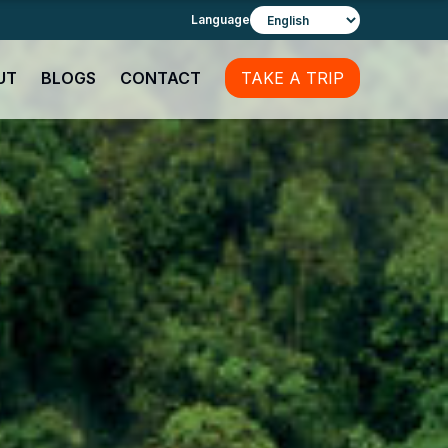
Language
UT
BLOGS
CONTACT
TAKE A TRIP