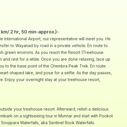
km/ 2 hr, 50 min-approx.)-
 International Airport, our representative will meet you. He
ransfer to Wayanad by road in a private vehicle. En route to
ush green environs. As you reach the Resort (Treehouse
on and rest for a while. Once you are done relaxing, lace up
ou to the base point of the Chembra Peak Trek. En route
heart-shaped lake, and pose for a selfie. As the day passes,
e. Enjoy your overnight stay at your treehouse resort,
outside your treehouse resort. Afterward, relish a delicious
embark on a sightseeing tour in Munnar and start with Pookot
d Soojipara Waterfalls, aka Sentinel Rock Waterfalls.