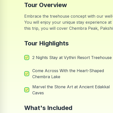
Tour Overview
Embrace the treehouse concept with our well
You will enjoy your unique stay experience at 
this trip, you will cover Chembra Peak, Paks
Tour Highlights
2 Nights Stay at Vythiri Resort Treehouse
Come Across With the Heart-Shaped
Chembra Lake
Marvel the Stone Art at Ancient Edakkal
Caves
What's Included