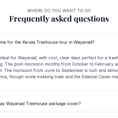
WHERE DO YOU WANT TO GO
Frequently asked questions
time for the Kerala Treehouse tour in Wayanad?
ideal for Wayanad, with cool, clear days perfect for a tre
ng. The post-monsoon months from October to February ar
t. The monsoon from June to September is lush and atmos
nce, though some trekking trails and the Edakkal Caves may
day Wayanad Treehouse package cover?