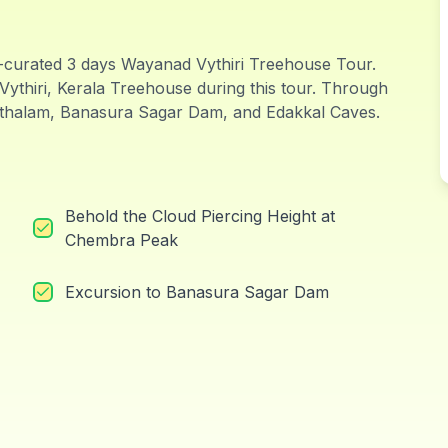
-curated 3 days Wayanad Vythiri Treehouse Tour.
Vythiri, Kerala Treehouse during this tour. Through
hithalam, Banasura Sagar Dam, and Edakkal Caves.
Behold the Cloud Piercing Height at
Chembra Peak
Excursion to Banasura Sagar Dam