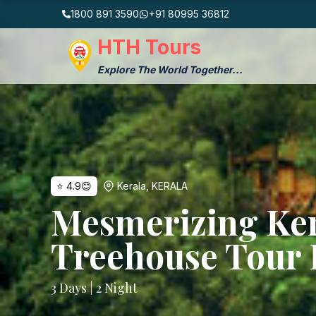
1800 891 3590
+91 80995 36812
HTH Tours
Explore The World Together...
⭐
4.9
😊
Kerala
,
KERALA
Mesmerizing Ke
Treehouse Tour 
3
Days |
2
Night