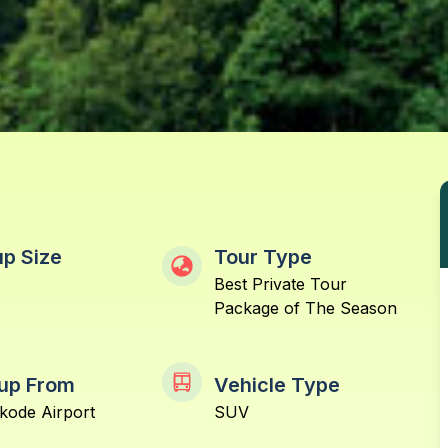
p Size
Tour Type
Best Private Tour
Package of The Season
up From
Vehicle Type
kode Airport
SUV