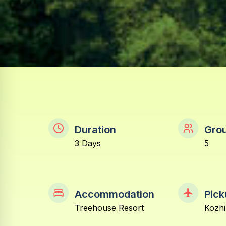
Duration
Grou
3 Days
5
Accommodation
Pick
Treehouse Resort
Kozhi