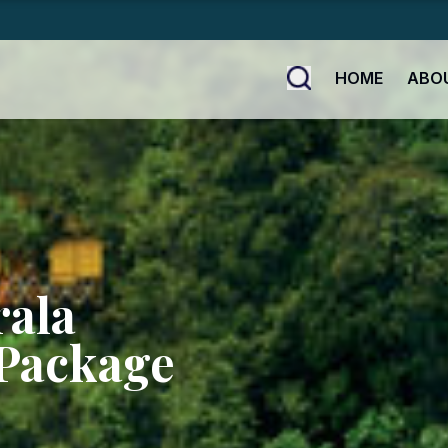
HOME
ABO
rala
Package