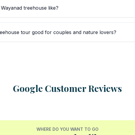
a Wayanad treehouse like?
eehouse tour good for couples and nature lovers?
Google Customer Reviews
WHERE DO YOU WANT TO GO