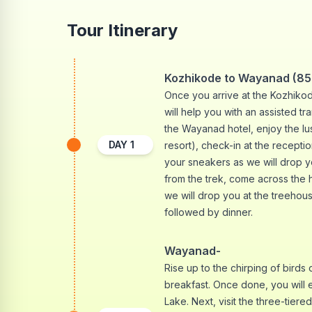
Tour Itinerary
Kozhikode to Wayanad (85 
Once you arrive at the Kozhikode
will help you with an assisted t
the Wayanad hotel, enjoy the l
DAY
1
resort), check-in at the recepti
your sneakers as we will drop y
from the trek, come across the 
we will drop you at the treehous
followed by dinner.
Wayanad-
Rise up to the chirping of birds 
breakfast. Once done, you will 
Lake. Next, visit the three-tiere