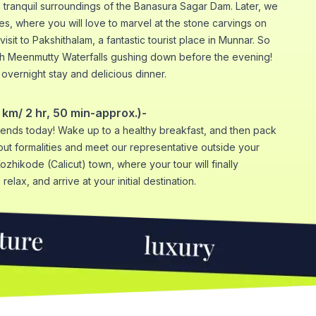
e tranquil surroundings of the Banasura Sagar Dam. Later, we
es, where you will love to marvel at the stone carvings on
visit to Pakshithalam, a fantastic tourist place in Munnar. So
ch Meenmutty Waterfalls gushing down before the evening!
n overnight stay and delicious dinner.
km/ 2 hr, 50 min-approx.)-
nds today! Wake up to a healthy breakfast, and then pack
t formalities and meet our representative outside your
Kozhikode (Calicut) town, where your tour will finally
relax, and arrive at your initial destination.