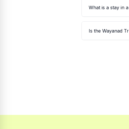
What is a stay in 
Is the Wayanad Tr