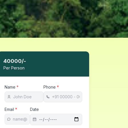
40000
/-
Per Person
Name
*
Phone
*
Email
*
Date