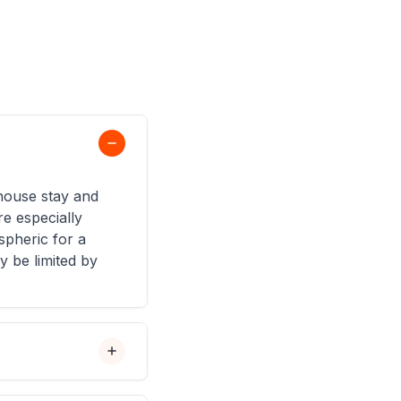
ehouse stay and
e especially
pheric for a
 be limited by