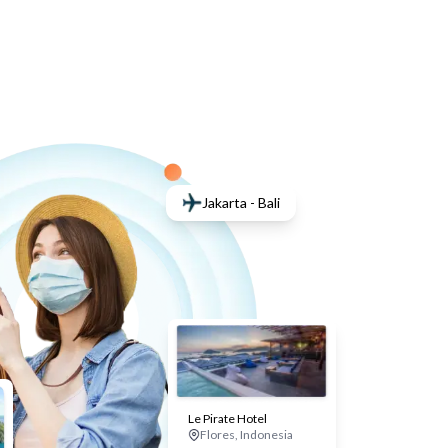
Jakarta - Bali
Le Pirate Hotel
Flores, Indonesia