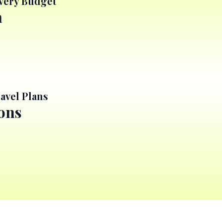
Every Budget
a
avel Plans
ions