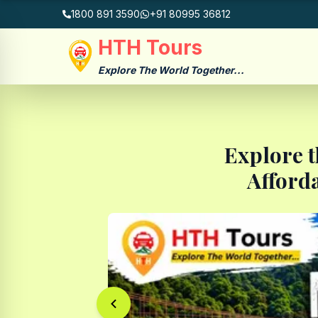
1800 891 3590
+91 80995 36812
HTH Tours
Explore The World Together...
Explore t
Afford