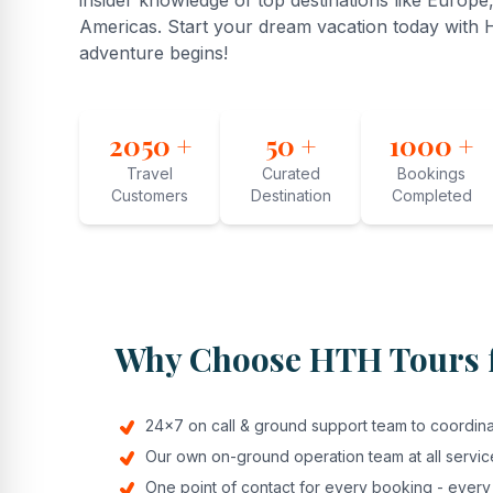
insider knowledge of top destinations like Europe,
Americas. Start your dream vacation today with
adventure begins!
2050 +
50 +
1000 +
Travel
Curated
Bookings
Customers
Destination
Completed
Why Choose HTH Tours f
24x7 on call & ground support team to coordinat
Our own on-ground operation team at all servic
One point of contact for every booking - every