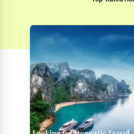
Looking for Domestic Travel