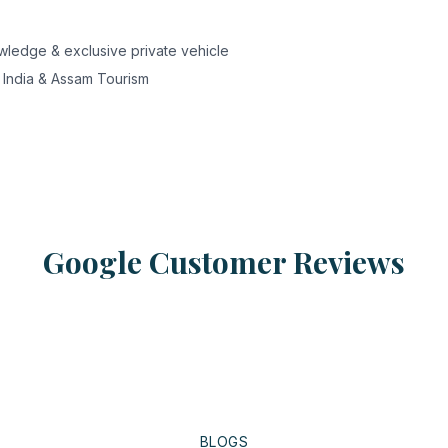
nowledge & exclusive private vehicle
 India & Assam Tourism
Google Customer Reviews
BLOGS