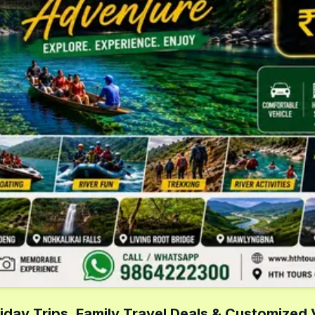
iday Trips, Family Travel Deals & Customized 