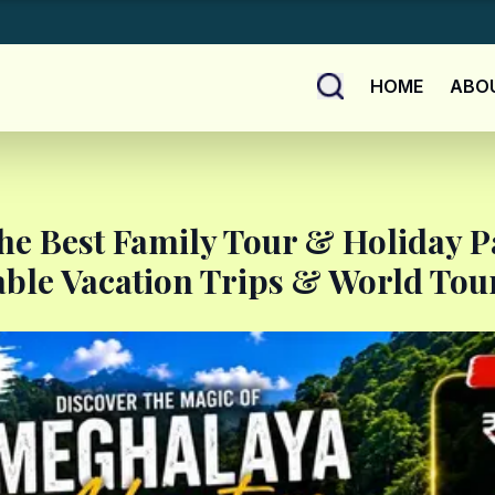
HOME
ABO
he Best Family Tour & Holiday 
able Vacation Trips & World Tour