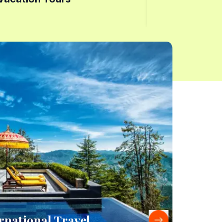
rnational Travel