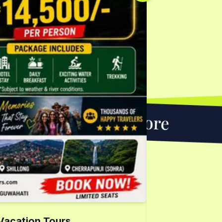
Vacation Tours