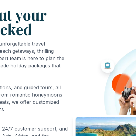
ut your
acked
nforgettable travel
each getaways, thrilling
pert team is here to plan the
-made holiday packages that
ions, and guided tours, all
. From romantic honeymoons
reats, we offer customized
ns
, 24/7 customer support, and