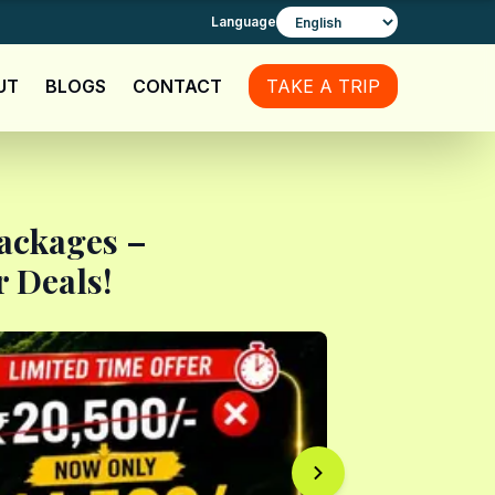
Language
UT
BLOGS
CONTACT
TAKE A TRIP
Packages –
 Deals!