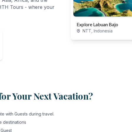
 Asia, Africa, and the
 HTH Tours - where your
Explore Labuan Bajo
NTT, Indonesia
or Your Next Vacation?
e with Guests during travel.
e destinations
 Guest