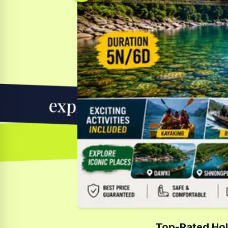
Top-Rated Hol