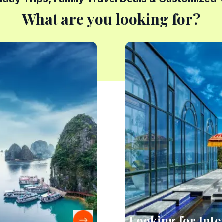
What are you looking for?
Looking for Inte