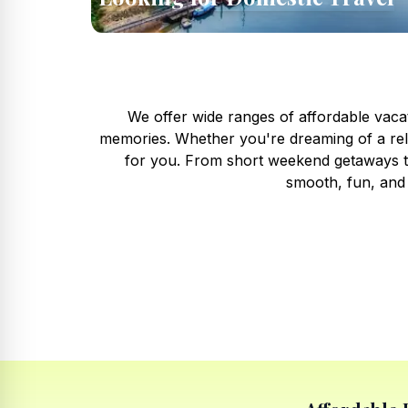
We offer wide ranges of affordable vacat
memories. Whether you're dreaming of a rela
for you. From short weekend getaways to
smooth, fun, and 