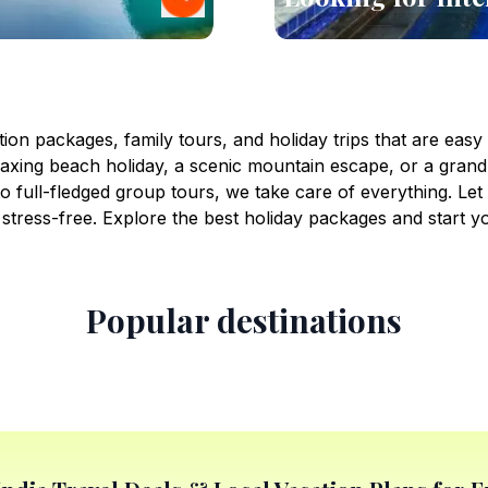
ion packages, family tours, and holiday trips that are easy
xing beach holiday, a scenic mountain escape, or a grand
 full-fledged group tours, we take care of everything. Le
stress-free. Explore the best holiday packages and start y
Popular destinations