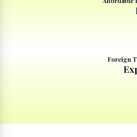
Affordable 
Foreign T
Exp