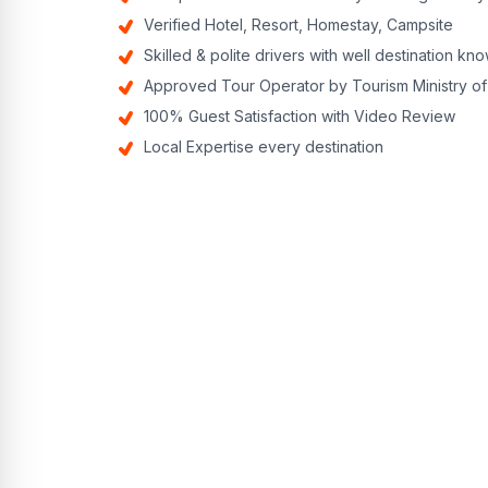
Verified Hotel, Resort, Homestay, Campsite
Skilled & polite drivers with well destination k
Approved Tour Operator by Tourism Ministry of
100% Guest Satisfaction with Video Review
Local Expertise every destination