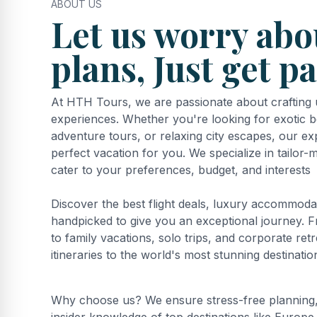
ABOUT US
Let us worry abo
plans, Just get p
At HTH Tours, we are passionate about crafting u
experiences. Whether you're looking for exotic b
adventure tours, or relaxing city escapes, our ex
perfect vacation for you. We specialize in tailor
cater to your preferences, budget, and interests
Discover the best flight deals, luxury accommodat
handpicked to give you an exceptional journey
to family vacations, solo trips, and corporate ret
itineraries to the world's most stunning destinatio
Why choose us? We ensure stress-free planning