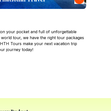
 on your pocket and full of unforgettable
 world tour, we have the right tour packages
t HTH Tours make your next vacation trip
our journey today!