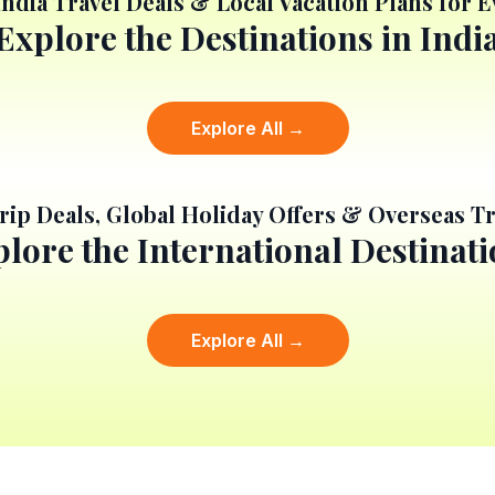
India Travel Deals & Local Vacation Plans for 
Explore the Destinations in Indi
Explore All →
rip Deals, Global Holiday Offers & Overseas Tr
lore the International Destinat
Explore All →