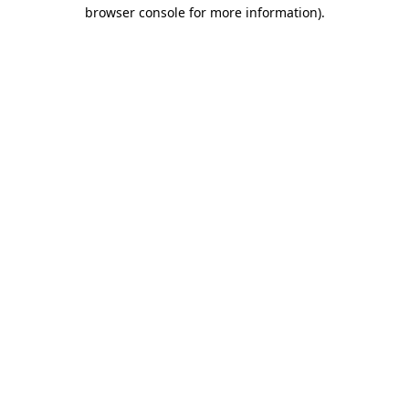
browser console for more information).