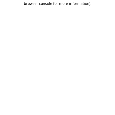
browser console for more information).