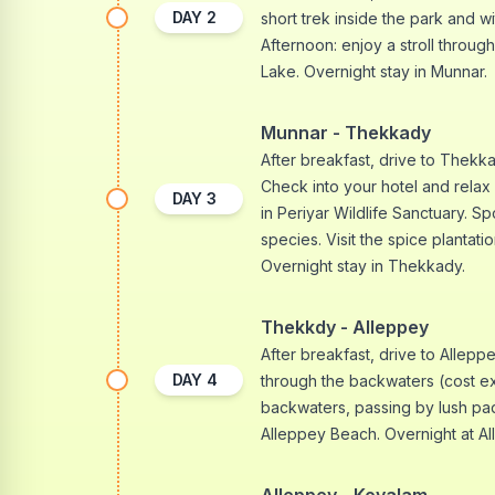
DAY
2
short trek inside the park and wi
Afternoon: enjoy a stroll throu
Lake. Overnight stay in Munnar.
Munnar - Thekkady
After breakfast, drive to Thekkad
Check into your hotel and relax 
DAY
3
in Periyar Wildlife Sanctuary. Sp
species. Visit the spice plantat
Overnight stay in Thekkady.
Thekkdy - Alleppey
After breakfast, drive to Alleppe
DAY
4
through the backwaters (cost ex
backwaters, passing by lush pa
Alleppey Beach. Overnight at Al