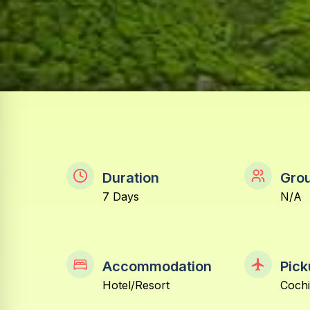
Duration
Grou
7 Days
N/A
Accommodation
Pick
Hotel/Resort
Coch