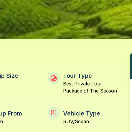
p Size
Tour Type
Best Private Tour
Package of The Season
up From
Vehicle Type
in
SUV/Sedan