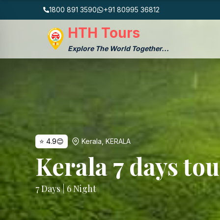
1800 891 3590
+91 80995 36812
HTH Tours
Explore The World Together...
⭐
4.9
😊
Kerala
,
KERALA
Kerala 7 days to
7
Days |
6
Night