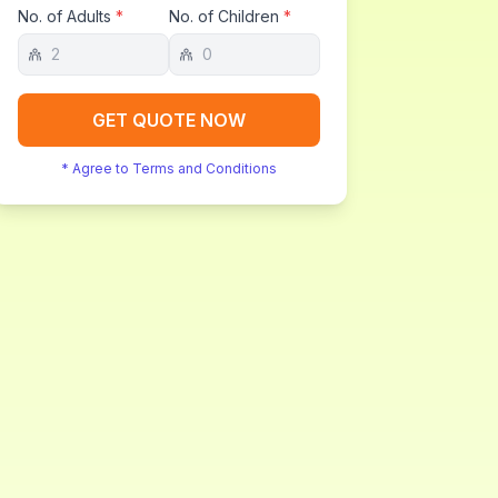
No. of Adults
*
No. of Children
*
GET QUOTE NOW
* Agree to Terms and Conditions