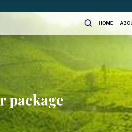
HOME
ABO
ur package