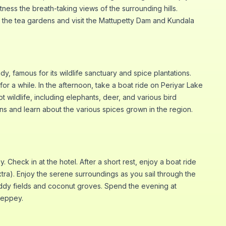
tness the breath-taking views of the surrounding hills.
gh the tea gardens and visit the Mattupetty Dam and Kundala
y, famous for its wildlife sanctuary and spice plantations.
for a while. In the afternoon, take a boat ride on Periyar Lake
ot wildlife, including elephants, deer, and various bird
ions and learn about the various spices grown in the region.
y. Check in at the hotel. After a short rest, enjoy a boat ride
tra). Enjoy the serene surroundings as you sail through the
ddy fields and coconut groves. Spend the evening at
leppey.