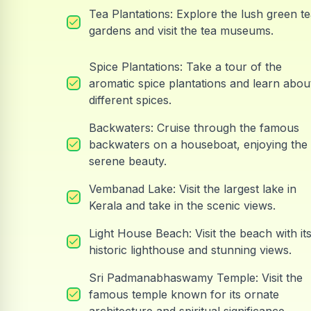
Tea Plantations: Explore the lush green t
gardens and visit the tea museums.
Spice Plantations: Take a tour of the
aromatic spice plantations and learn abou
different spices.
Backwaters: Cruise through the famous
backwaters on a houseboat, enjoying the
serene beauty.
Vembanad Lake: Visit the largest lake in
Kerala and take in the scenic views.
Light House Beach: Visit the beach with it
historic lighthouse and stunning views.
Sri Padmanabhaswamy Temple: Visit the
famous temple known for its ornate