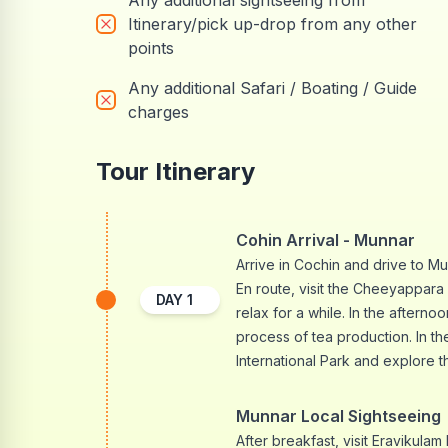
Any additional sightseeing from
Itinerary/pick up-drop from any other
points
Any additional Safari / Boating / Guide
charges
Tour Itinerary
Cohin Arrival - Munnar
Arrive in Cochin and drive to Mun
En route, visit the Cheeyappara 
DAY
1
relax for a while. In the afterno
process of tea production. In th
International Park and explore t
Munnar Local Sightseeing
After breakfast, visit Eravikula