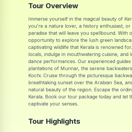
Tour Overview
Immerse yourself in the magical beauty of Ke
you're a nature lover, a history enthusiast, or
paradise that will leave you spellbound. With ou
opportunity to explore the lush green landsca
captivating wildlife that Kerala is renowned for
locals, indulge in mouthwatering cuisine, and 
dance performances. Our experienced guides w
plantations of Munnar, the serene backwaters 
Kochi. Cruise through the picturesque backwat
breathtaking sunset over the Arabian Sea, and
natural beauty of the region. Escape the ord
Kerala. Book our tour package today and let t
captivate your senses.
Tour Highlights