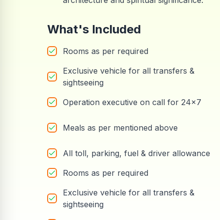
architecture and spiritual significance.
What's Included
Rooms as per required
Exclusive vehicle for all transfers &
sightseeing
Operation executive on call for 24x7
Meals as per mentioned above
All toll, parking, fuel & driver allowance
Rooms as per required
Exclusive vehicle for all transfers &
sightseeing