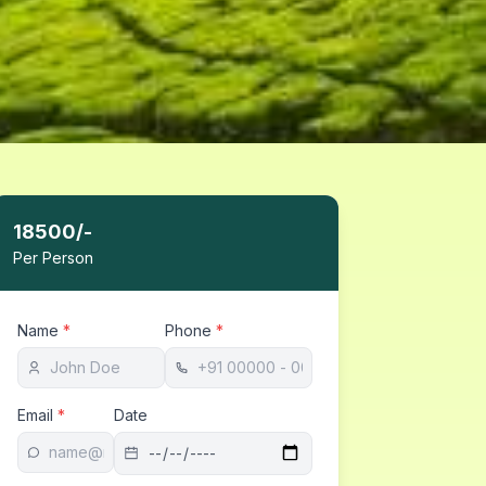
18500
/-
Per Person
Name
*
Phone
*
Email
*
Date