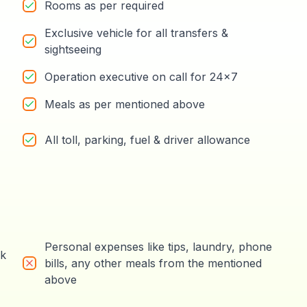
Rooms as per required
Exclusive vehicle for all transfers &
sightseeing
Operation executive on call for 24x7
Meals as per mentioned above
All toll, parking, fuel & driver allowance
Personal expenses like tips, laundry, phone
rk
bills, any other meals from the mentioned
above