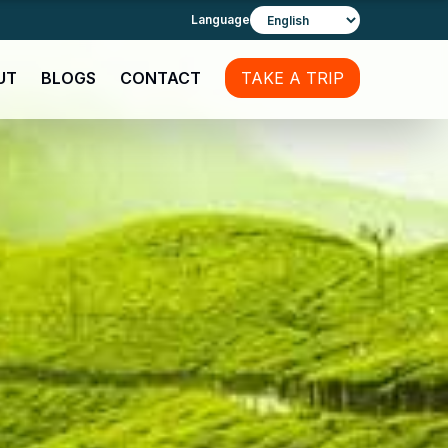
Language
UT
BLOGS
CONTACT
TAKE A TRIP