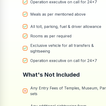
Operation executive on call for 24x7
Meals as per mentioned above
All toll, parking, fuel & driver allowance
Rooms as per required
Exclusive vehicle for all transfers &
sightseeing
Operation executive on call for 24x7
What's Not Included
Any Entry Fees of Temples, Museum, Pa
sets