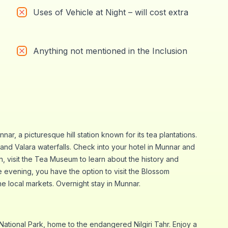
Uses of Vehicle at Night – will cost extra
Anything not mentioned in the Inclusion
nar, a picturesque hill station known for its tea plantations.
and Valara waterfalls. Check into your hotel in Munnar and
on, visit the Tea Museum to learn about the history and
e evening, you have the option to visit the Blossom
he local markets. Overnight stay in Munnar.
m National Park, home to the endangered Nilgiri Tahr. Enjoy a