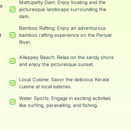
Mattupetty Dam: Enjoy boating and the
ea
picturesque landscape surrounding the
dam.
Bamboo Rafting: Enjoy an adventurous
t
bamboo rafting experience on the Periyar
River.
Alleppey Beach: Relax on the sandy shore
and enjoy the picturesque sunset.
Local Cuisine: Savor the delicious Kerala
cuisine at local eateries.
s
Water Sports: Engage in exciting activities
like surfing, parasailing, and fishing.