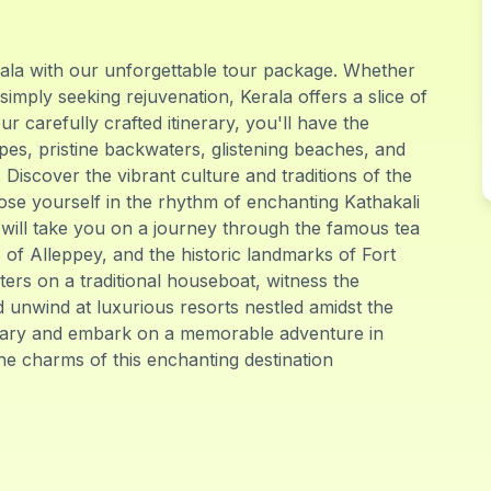
rala with our unforgettable tour package. Whether
 simply seeking rejuvenation, Kerala offers a slice of
r carefully crafted itinerary, you'll have the
pes, pristine backwaters, glistening beaches, and
. Discover the vibrant culture and traditions of the
lose yourself in the rhythm of enchanting Kathakali
ill take you on a journey through the famous tea
of Alleppey, and the historic landmarks of Fort
ers on a traditional houseboat, witness the
 unwind at luxurious resorts nestled amidst the
inary and embark on a memorable adventure in
he charms of this enchanting destination