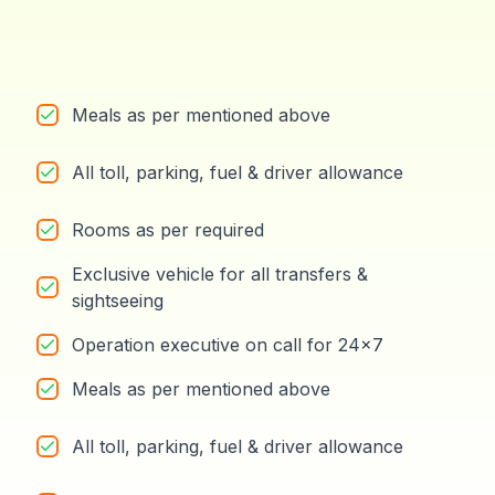
Meals as per mentioned above
All toll, parking, fuel & driver allowance
Rooms as per required
Exclusive vehicle for all transfers &
sightseeing
Operation executive on call for 24x7
Meals as per mentioned above
All toll, parking, fuel & driver allowance