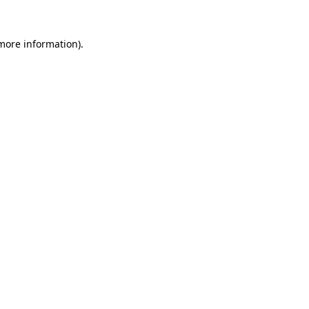
 more information).