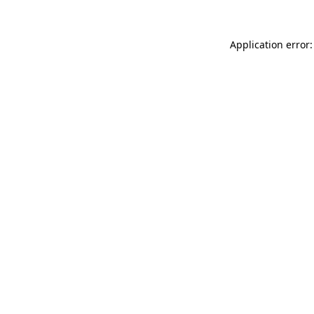
Application error: