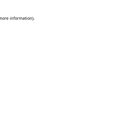
 more information).