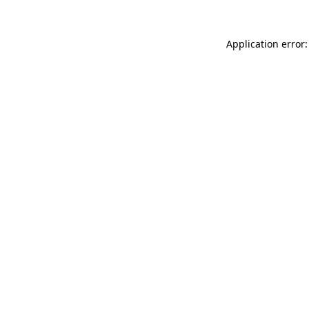
Application error: