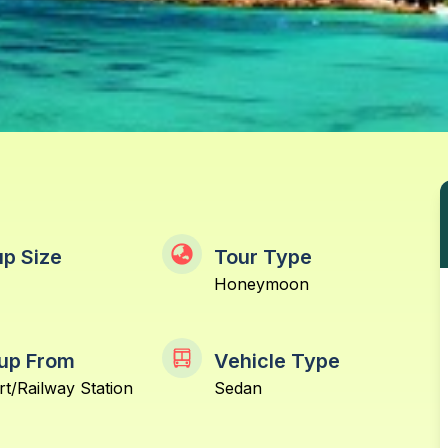
p Size
Tour Type
Honeymoon
up From
Vehicle Type
rt/Railway Station
Sedan