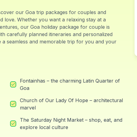
scover our Goa trip packages for couples and
nd love. Whether you want a relaxing stay at a
ventures, our Goa holiday package for couple is
th carefully planned itineraries and personalized
e a seamless and memorable trip for you and your
Fontainhas – the charming Latin Quarter of
Goa
Church of Our Lady Of Hope – architectural
marvel
The Saturday Night Market – shop, eat, and
explore local culture