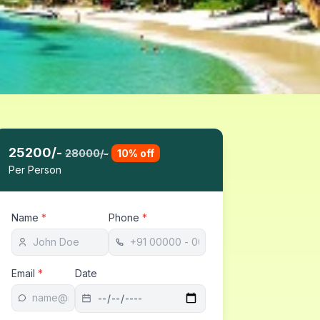
25200
/-
28000
/-
10
% off
Per Person
Name
*
Phone
*
Email
*
Date