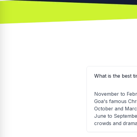
What is the best t
November to Febru
Goa's famous Chri
October and March 
June to September
crowds and dramat