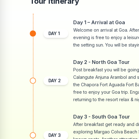
Tour Itinerary
Day 1 – Arrival at Goa
Welcome on arrival at Goa. After 
DAY
1
evening is free to enjoy a leisu
the setting sun. You will be stayi
Day 2 - North Goa Tour
Post breakfast you will be goin
Calangute Anjuna Arambol and so
DAY
2
the Chapora Fort Aguada Fort Ba
free to enjoy your Goa trip. Eng
returning to the resort relax & ni
Day 3 - South Goa Tour
After breakfast get ready and d
exploring Margao Colva Beach 
DAY
3