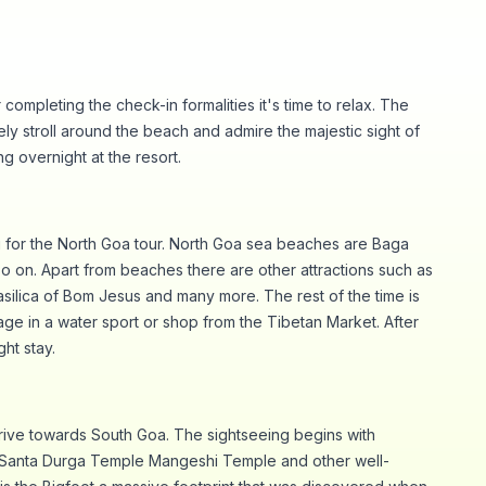
completing the check-in formalities it's time to relax. The
rely stroll around the beach and admire the majestic sight of
ng overnight at the resort.
g for the North Goa tour. North Goa sea beaches are Baga
 on. Apart from beaches there are other attractions such as
silica of Bom Jesus and many more. The rest of the time is
age in a water sport or shop from the Tibetan Market. After
ght stay.
rive towards South Goa. The sightseeing begins with
Santa Durga Temple Mangeshi Temple and other well-