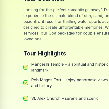
Looking for the perfect romantic getaway? Di
experience the ultimate blend of sun, sand, a
beachfront resort or thrilling water sports ad
designed to create unforgettable memories. Wi
services, our Goa packages for couple ensur
loved one.
Tour Highlights
Mangeshi Temple – a spiritual and historic
landmark
Reis Magos Fort – enjoy panoramic views
and history
St. Alex Church – serene and scenic