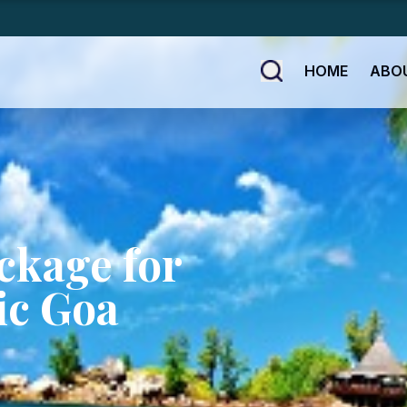
HOME
ABO
ckage for
ic Goa