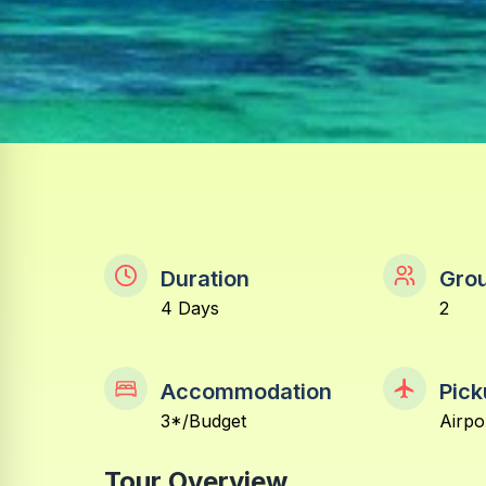
Duration
Grou
4 Days
2
Accommodation
Pick
3*/Budget
Airpo
Tour Overview