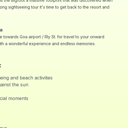
 is the Bigfoot a massive footprint that was discovered when
ong sightseeing tour it's time to get back to the resort and
oa
 towards Goa airport / Rly St. for travel to your onward
ith a wonderful experience and endless memories.
:
eing and beach activities
ainst the sun
cial moments