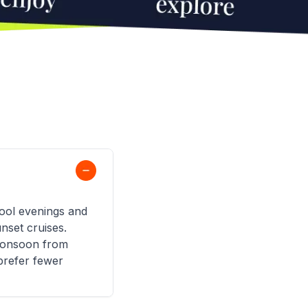
ool evenings and
nset cruises.
 monsoon from
prefer fewer