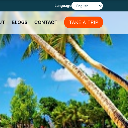
Language
UT
BLOGS
CONTACT
TAKE A TRIP