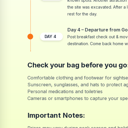
known spots. Another attraction
the site was excavated. After a l
rest for the day.
Day 4 – Departure from G
DAY
4
Post breakfast check out & move
destination. Come back home w
Check your bag before you go
Comfortable clothing and footwear for sightse
Sunscreen, sunglasses, and hats to protect ag
Personal medications and toiletries
Cameras or smartphones to capture your spe
Important Notes: