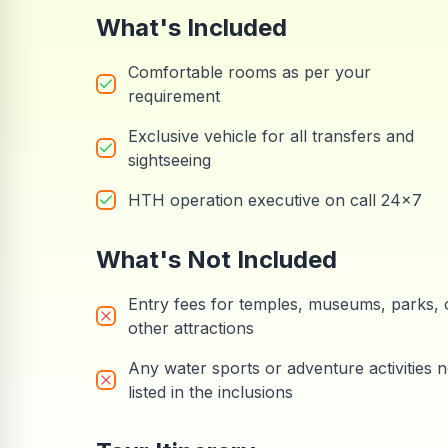
What's Included
Comfortable rooms as per your
requirement
Exclusive vehicle for all transfers and
sightseeing
HTH operation executive on call 24x7
What's Not Included
Entry fees for temples, museums, parks, 
other attractions
Any water sports or adventure activities n
listed in the inclusions