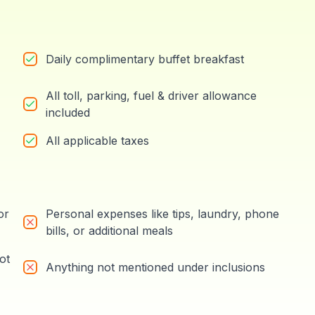
Daily complimentary buffet breakfast
All toll, parking, fuel & driver allowance
included
All applicable taxes
or
Personal expenses like tips, laundry, phone
bills, or additional meals
ot
Anything not mentioned under inclusions