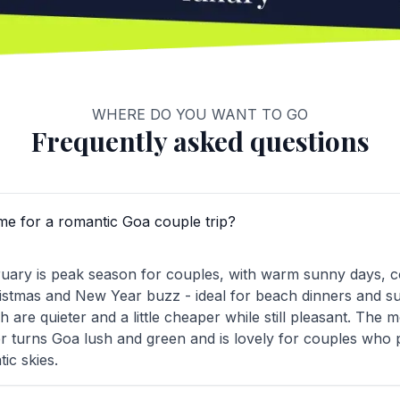
WHERE DO YOU WANT TO GO
Frequently asked questions
ime for a romantic Goa couple trip?
ary is peak season for couples, with warm sunny days, c
stmas and New Year buzz - ideal for beach dinners and su
are quieter and a little cheaper while still pleasant. The
 turns Goa lush and green and is lovely for couples who 
ic skies.