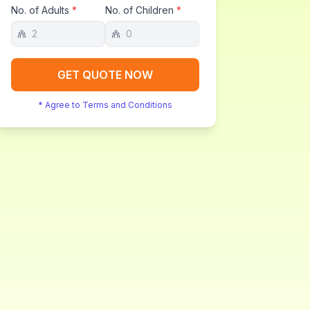
No. of Adults
*
No. of Children
*
GET QUOTE NOW
* Agree to Terms and Conditions