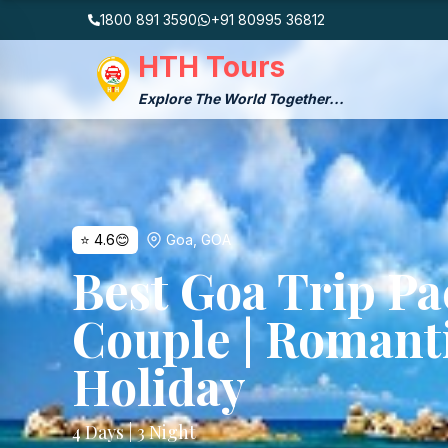
1800 891 3590
+91 80995 36812
HTH Tours
Explore The World Together...
⭐
4.6
😊
Goa
,
GOA
Best Goa Trip Pa
Couple | Romant
Holiday
4
Days |
3
Night