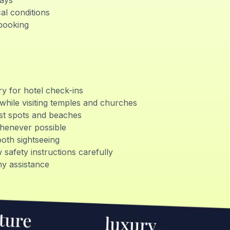
days
al conditions
 booking
ry for hotel check-ins
while visiting temples and churches
rist spots and beaches
whenever possible
ooth sightseeing
 safety instructions carefully
y assistance