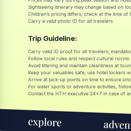
Prices may vary during peak season and holi
Sightseeing itinerary may change based on loc
Children’s pricing differs; check at the time of
Carry a valid photo ID for all travelers
Trip Guideline:
Carry valid ID proof for all travelers; mandato
Follow local rules and respect cultural norms 
Avoid littering and maintain cleanliness at tou
Keep your valuables safe; use hotel lockers 
Arrive at pick-up points on time to ensure sm
For water sports or adventure activities, follow
Contact the HTH executive 24x7 in case of an