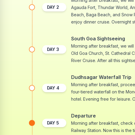
Morning after breakfast, we will 
DAY
2
Agauda Fort, Thundar World, A
Beach, Baga Beach, and Snow Park
enjoy dinner cruise. Overnight st
South Goa Sightseeing
Morning after breakfast, we will
DAY
3
Old Goa Church, St. Cathedral 
River Cruise. After all this sight
Dudhsagar Waterfall Trip
Morning after breakfast, proceed
DAY
4
four-tiered waterfall on the Mond
hotel. Evening free for leisure. 
Departure
DAY
5
Morning after breakfast, check 
Railway Station. Now this is the