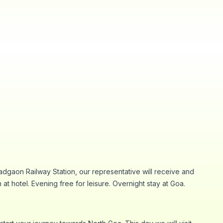
adgaon Railway Station, our representative will receive and
 at hotel. Evening free for leisure. Overnight stay at Goa.