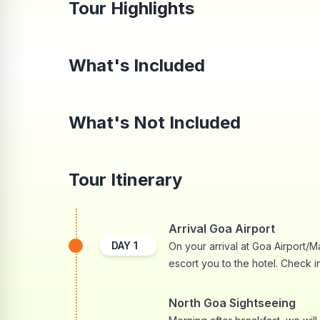
Tour Highlights
What's Included
What's Not Included
Tour Itinerary
Arrival Goa Airport
DAY
1
On your arrival at Goa Airport/M
escort you to the hotel. Check in
North Goa Sightseeing