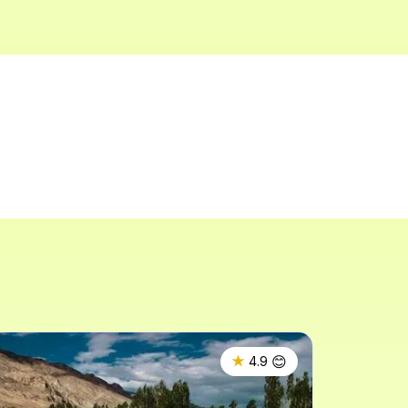
😊
★
4.9