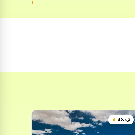
😊
★
4.8