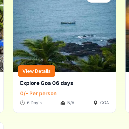
View Details
Explore Goa 06 days
0
/- Per person
6
Day's
N/A
GOA