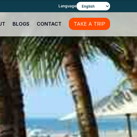
Language
UT
BLOGS
CONTACT
TAKE A TRIP