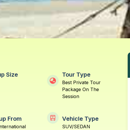
p Size
Tour Type
Best Private Tour
Package On The
Session
up From
Vehicle Type
nternational
SUV/SEDAN