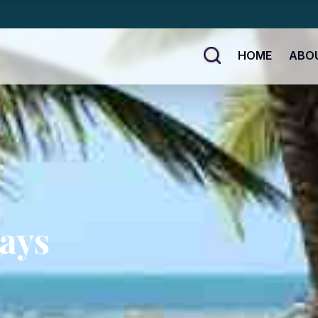
HOME
ABO
ays