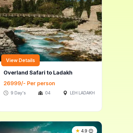
View Details
Overland Safari to Ladakh
26999
/- Per person
9
Day's
04
LEH LADAKH
😊
★
4.9