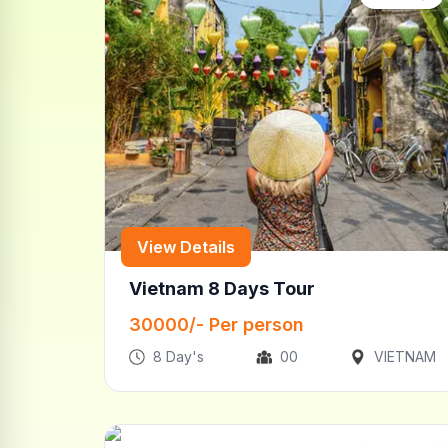
View Details
Vietnam 8 Days Tour
30000
/- Per person
8
Day's
00
VIETNAM