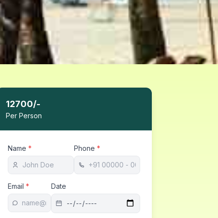
12700
/-
Per Person
Name
*
Phone
*
Email
*
Date