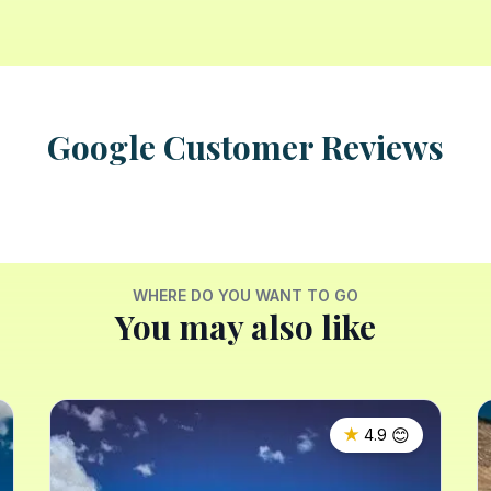
Google Customer Reviews
WHERE DO YOU WANT TO GO
You may also like
😊
★
4.9