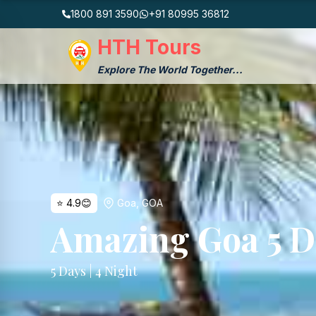
1800 891 3590
+91 80995 36812
HTH Tours
Explore The World Together...
⭐
4.9
😊
Goa
,
GOA
Amazing Goa 5 D
5
Days |
4
Night