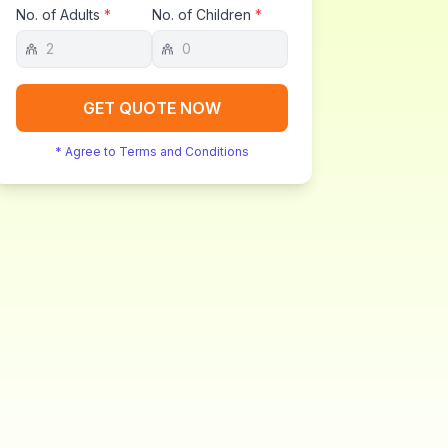
No. of Adults
*
No. of Children
*
GET QUOTE NOW
* Agree to Terms and Conditions