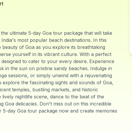
rt
he ultimate 5-day Goa tour package that will take
ndia's most popular beach destinations. In this
ue beauty of Goa as you explore its breathtaking
rse yourself in its vibrant culture. With a perfect
s designed to cater to your every desire. Experience
sk in the sun on pristine sandy beaches. Indulge in
yoga sessions, or simply unwind with a rejuvenating
u explore the fascinating sights and sounds of Goa,
ficent temples, bustling markets, and historic
ively nightlife scene, dance to the beat of the
 Goa delicacies. Don't miss out on this incredible
ur 5-day Goa tour package now and create memories