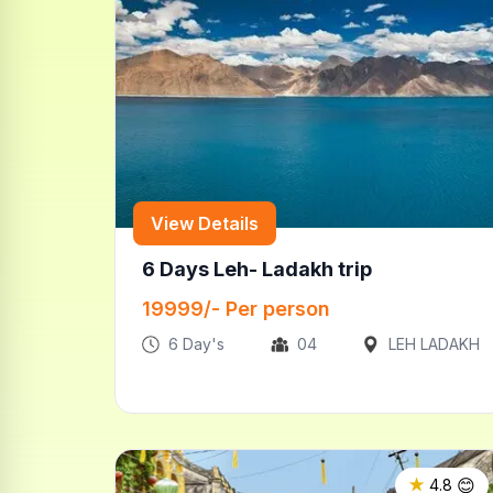
View Details
6 Days Leh- Ladakh trip
19999
/- Per person
6
Day's
04
LEH LADAKH
😊
★
4.8