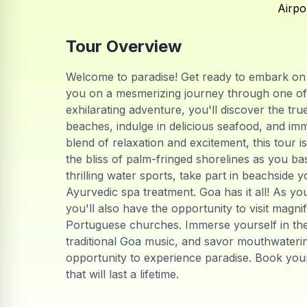
Airpo
Tour Overview
Welcome to paradise! Get ready to embark on t
you on a mesmerizing journey through one of I
exhilarating adventure, you'll discover the tr
beaches, indulge in delicious seafood, and imme
blend of relaxation and excitement, this tour i
the bliss of palm-fringed shorelines as you ba
thrilling water sports, take part in beachside 
Ayurvedic spa treatment. Goa has it all! As yo
you'll also have the opportunity to visit magni
Portuguese churches. Immerse yourself in the l
traditional Goa music, and savor mouthwatering
opportunity to experience paradise. Book yo
that will last a lifetime.