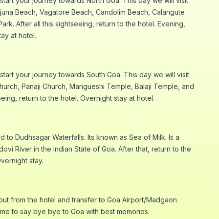
start your journey towards North Goa. This day we will visit
njuna Beach, Vagatore Beach, Candolim Beach, Calangute
. After all this sightseeing, return to the hotel. Evening,
ay at hotel.
 start your journey towards South Goa. This day we will visit
Church, Panaji Church, Mangueshi Temple, Balaji Temple, and
seeing, return to the hotel. Overnight stay at hotel.
 to Dudhsagar Waterfalls. Its known as Sea of Milk. Is a
ovi River in the Indian State of Goa. After that, return to the
Overnight stay.
out from the hotel and transfer to Goa Airport/Madgaon
 time to say bye bye to Goa with best memories.