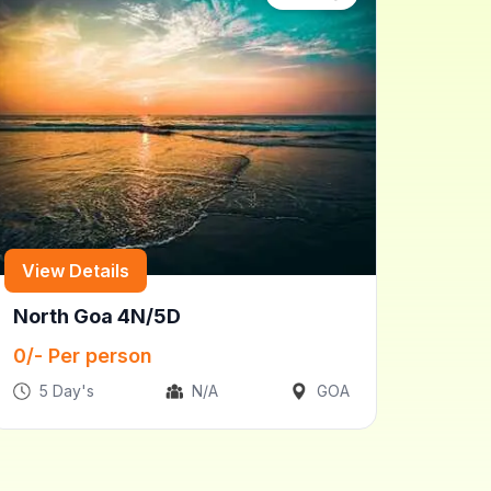
View Details
North Goa 4N/5D
0
/- Per person
5
Day's
N/A
GOA