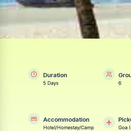
Duration
Grou
5 Days
6
Accommodation
Pick
Hotel/Homestay/Camp
Goa I