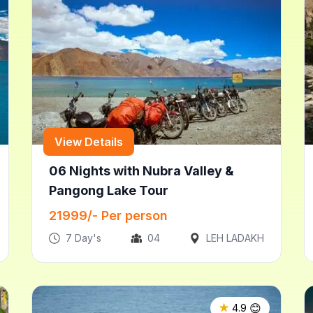
View Details
06 Nights with Nubra Valley &
Pangong Lake Tour
21999
/- Per person
7
Day's
04
LEH LADAKH
😊
★
4.9