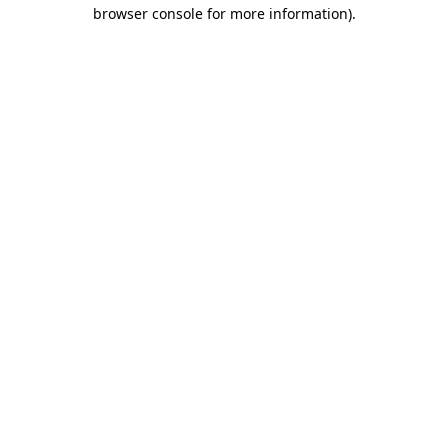
browser console for more information).