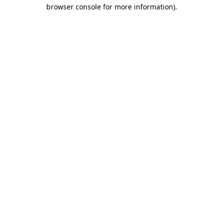
browser console for more information).