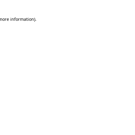
 more information).