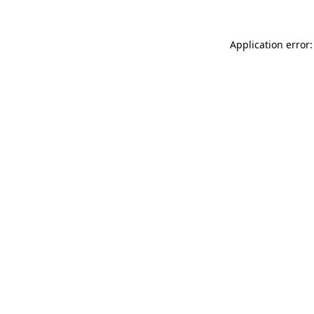
Application error: