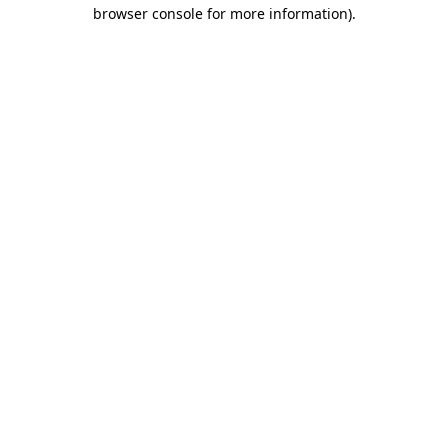
browser console for more information).