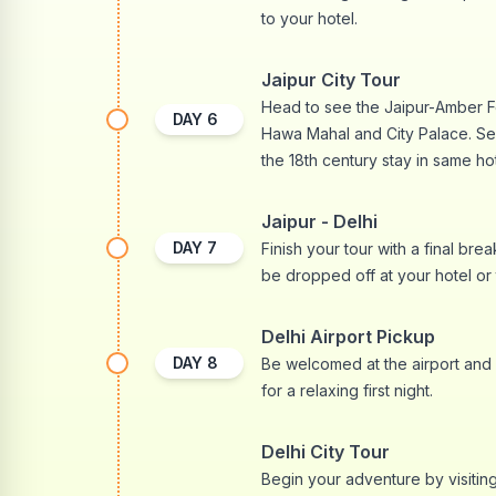
to your hotel.
Jaipur City Tour
Head to see the Jaipur-Amber For
DAY
6
Hawa Mahal and City Palace. See t
the 18th century stay in same hot
Jaipur - Delhi
DAY
7
Finish your tour with a final bre
be dropped off at your hotel or 
Delhi Airport Pickup
DAY
8
Be welcomed at the airport and r
for a relaxing first night.
Delhi City Tour
Begin your adventure by visiting