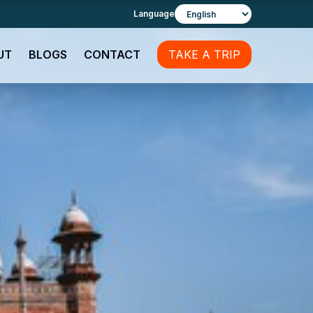
Language
UT
BLOGS
CONTACT
TAKE A TRIP