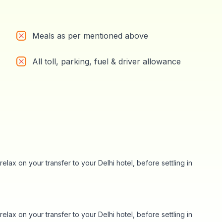
Meals as per mentioned above
All toll, parking, fuel & driver allowance
elax on your transfer to your Delhi hotel, before settling in
elax on your transfer to your Delhi hotel, before settling in