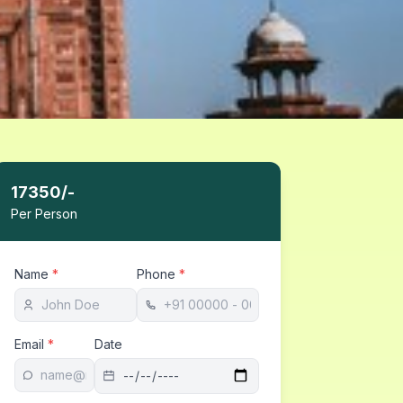
17350
/-
Per Person
Name
*
Phone
*
Email
*
Date