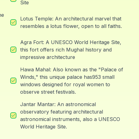
Site
he
Lotus Temple: An architectural marvel that
resembles a lotus flower, open to all faiths.
Agra Fort: A UNESCO World Heritage Site,
this fort offers rich Mughal history and
impressive architecture
Hawa Mahal: Also known as the "Palace of
Winds," this unique palace has953 small
windows designed for royal women to
observe street festivals.
Jantar Mantar: An astronomical
observatory featuring architectural
astronomical instruments, also a UNESCO
World Heritage Site.