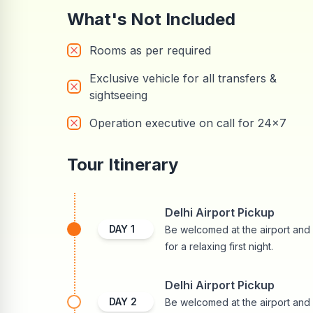
What's Not Included
Rooms as per required
Exclusive vehicle for all transfers &
sightseeing
Operation executive on call for 24x7
Tour Itinerary
Delhi Airport Pickup
DAY
1
Be welcomed at the airport and r
for a relaxing first night.
Delhi Airport Pickup
DAY
2
Be welcomed at the airport and r