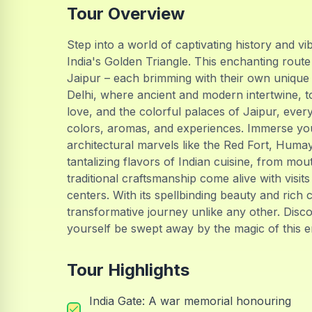
Tour Overview
Step into a world of captivating history and 
India's Golden Triangle. This enchanting route 
Jaipur – each brimming with their own unique 
Delhi, where ancient and modern intertwine, to
love, and the colorful palaces of Jaipur, ever
colors, aromas, and experiences. Immerse your
architectural marvels like the Red Fort, Huma
tantalizing flavors of Indian cuisine, from mou
traditional craftsmanship come alive with visit
centers. With its spellbinding beauty and rich 
transformative journey unlike any other. Discov
yourself be swept away by the magic of this en
Tour Highlights
India Gate: A war memorial honouring