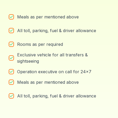
Meals as per mentioned above
All toll, parking, fuel & driver allowance
Rooms as per required
Exclusive vehicle for all transfers &
sightseeing
Operation executive on call for 24x7
Meals as per mentioned above
All toll, parking, fuel & driver allowance