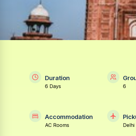
Duration
Grou
6 Days
6
Accommodation
Pick
AC Rooms
Delhi