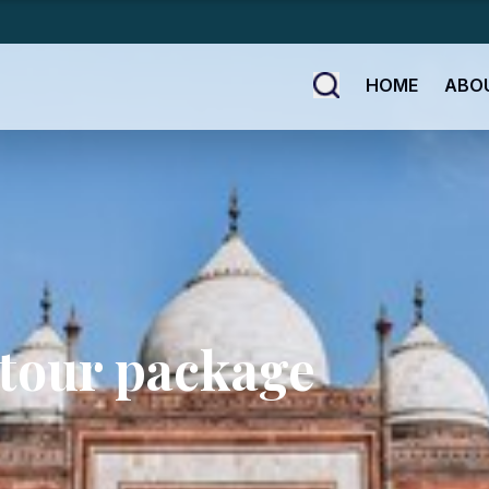
HOME
ABO
 tour package