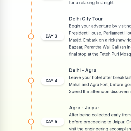
for a relaxing first night.
Delhi City Tour
Begin your adventure by visiting
President House, Parliament H
DAY
3
Masjid. Embark on a rickshaw r
Bazaar, Parantha Wali Gali (an I
final stop at the Fateh Puri Mosq
Delhi - Agra
Leave your hotel after breakfast
DAY
4
Mahal and Agra Fort, before goi
Spend the afternoon discovering
Agra - Jaipur
After being collected early fro
DAY
5
before proceeding to Jaipur. On 
visit the engineering accomplis