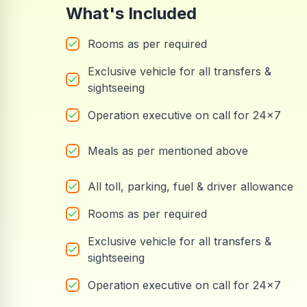
What's Included
Rooms as per required
Exclusive vehicle for all transfers &
sightseeing
Operation executive on call for 24x7
Meals as per mentioned above
All toll, parking, fuel & driver allowance
Rooms as per required
Exclusive vehicle for all transfers &
sightseeing
Operation executive on call for 24x7