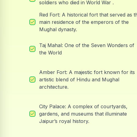
soldiers who died in World War .
Red Fort: A historical fort that served as t
main residence of the emperors of the
Mughal dynasty.
Taj Mahal: One of the Seven Wonders of
the World
Amber Fort: A majestic fort known for its
artistic blend of Hindu and Mughal
architecture.
City Palace: A complex of courtyards,
gardens, and museums that illuminate
Jaipur’s royal history.