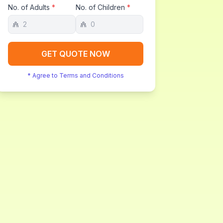
No. of Adults
*
No. of Children
*
GET QUOTE NOW
* Agree to Terms and Conditions