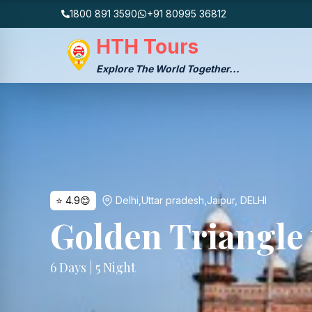
1800 891 3590
+91 80995 36812
HTH Tours
Explore The World Together...
⭐
4.9
😊
Delhi,Uttar pradesh,Jaipur
,
DELHI
Golden Triangle
6
Days |
5
Night