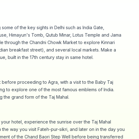
 some of the key sights in Delhi such as India Gate,
ouse, Himayun's Tomb, Qutub Minar, Lotus Temple and Jama
ide through the Chandni Chowk Market to explore Kinnari
ndian breakfast street), and several local markets. Make a
ue, built in the 17th century stay in same hotel.
 before proceeding to Agra, with a visit to the Baby Taj
ng to explore one of the most famous emblems of India.
 the grand form of the Taj Mahal.
m your hotel, experience the sunrise over the Taj Mahal
the way you visit Fateh-pur-sikri, and later on in the day you
hment of the Chand Baori Step Well before being transferred