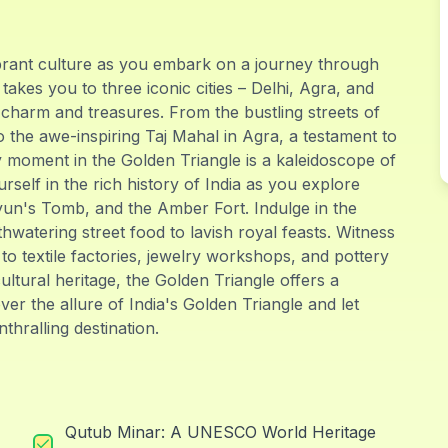
vibrant culture as you embark on a journey through
takes you to three iconic cities – Delhi, Agra, and
charm and treasures. From the bustling streets of
 the awe-inspiring Taj Mahal in Agra, a testament to
y moment in the Golden Triangle is a kaleidoscope of
self in the rich history of India as you explore
yun's Tomb, and the Amber Fort. Indulge in the
thwatering street food to lavish royal feasts. Witness
s to textile factories, jewelry workshops, and pottery
cultural heritage, the Golden Triangle offers a
er the allure of India's Golden Triangle and let
thralling destination.
Qutub Minar: A UNESCO World Heritage