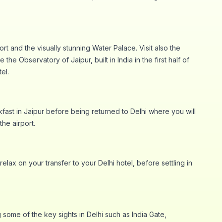
t and the visually stunning Water Palace. Visit also the
he Observatory of Jaipur, built in India in the first half of
el.
akfast in Jaipur before being returned to Delhi where you will
the airport.
elax on your transfer to your Delhi hotel, before settling in
 some of the key sights in Delhi such as India Gate,