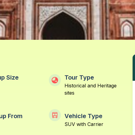
p Size
Tour Type
Historical and Heritage
sites
up From
Vehicle Type
SUV with Carrier